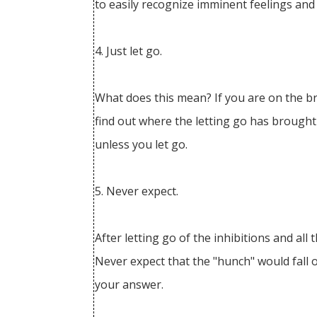
to easily recognize imminent feelings and
4. Just let go.
What does this mean? If you are on the bri
find out where the letting go has brought
unless you let go.
5. Never expect.
After letting go of the inhibitions and al
Never expect that the "hunch" would fall o
your answer.