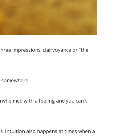
 three impressions: clairvoyance or "the
ng somewhere.
verwhelmed with a feeling and you can't
es. Intuition also happens at times when a