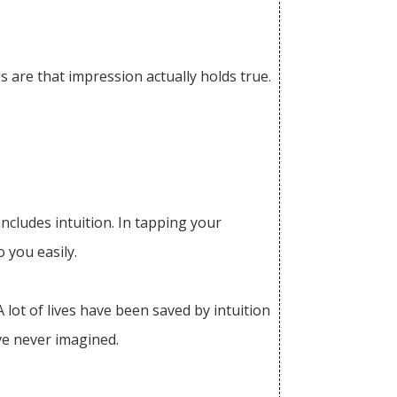
s are that impression actually holds true.
ncludes intuition. In tapping your
 you easily.
 lot of lives have been saved by intuition
ve never imagined.