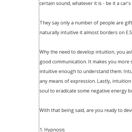
certain sound, whatever it is - be it a car'
They say only a number of people are gift
naturally intuitive it almost borders on E
Why the need to develop intuition, you ask
good communication. It makes you more se
intuitive enough to understand them. Intu
any means of expression. Lastly, intuition
soul to eradicate some negative energy bur
With that being said, are you ready to dev
1. Hypnosis