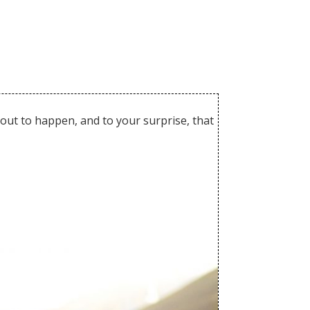
out to happen, and to your surprise, that