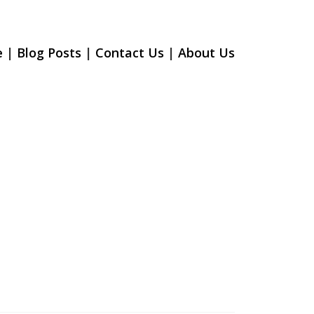
e
|
Blog Posts
|
Contact Us
|
About U
s