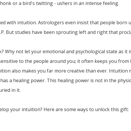
s honk or a bird's twitting - ushers in an intense feeling.
ed with intuition. Astrologers even insist that people born 
.S.P. But studies have been sprouting left and right that proc
? Why not let your emotional and psychological state as it i
nsitive to the people around you; it often keeps you from 
ition also makes you far more creative than ever. Intuition 
 has a healing power. This healing power is not in the physic
ied in it.
elop your intuition? Here are some ways to unlock this gift: