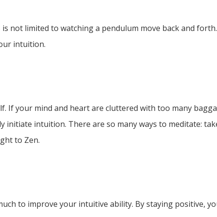
 is not limited to watching a pendulum move back and forth.
ur intuition.
f. If your mind and heart are cluttered with too many bagga
 initiate intuition. There are so many ways to meditate: take
ght to Zen.
much to improve your intuitive ability. By staying positive, 