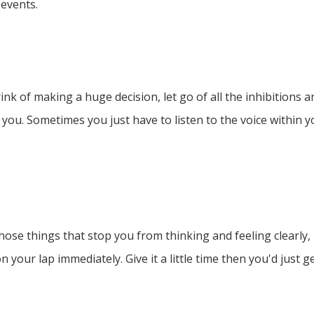
 events.
nk of making a huge decision, let go of all the inhibitions 
 you. Sometimes you just have to listen to the voice within 
l those things that stop you from thinking and feeling clearly
n your lap immediately. Give it a little time then you'd just 