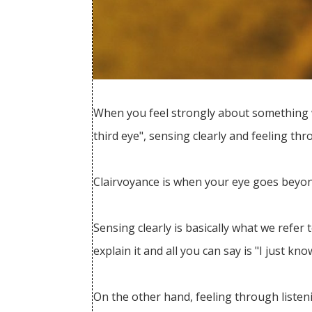
When you feel strongly about something with
third eye", sensing clearly and feeling thr
Clairvoyance is when your eye goes beyo
Sensing clearly is basically what we refer
explain it and all you can say is "I just kno
On the other hand, feeling through listeni