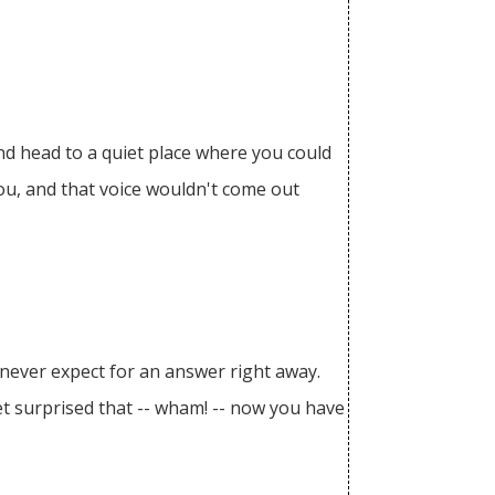
and head to a quiet place where you could
you, and that voice wouldn't come out
, never expect for an answer right away.
get surprised that -- wham! -- now you have