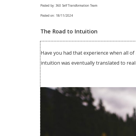
Posted by: 360 Self Transformation Team
Posted on: 18/11/2024
The Road to Intuition
Have you had that experience when all of 
intuition was eventually translated to rea