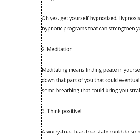
Oh yes, get yourself hypnotized. Hypnosis
hypnotic programs that can strengthen yo
2. Meditation
Meditating means finding peace in yoursel
down that part of you that could eventually
some breathing that could bring you strai
3. Think positive!
A worry-free, fear-free state could do so 