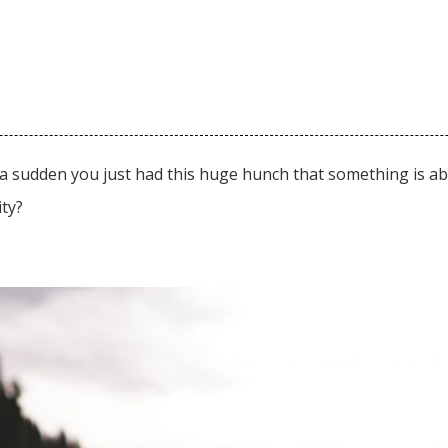
a sudden you just had this huge hunch that something is ab
lity?