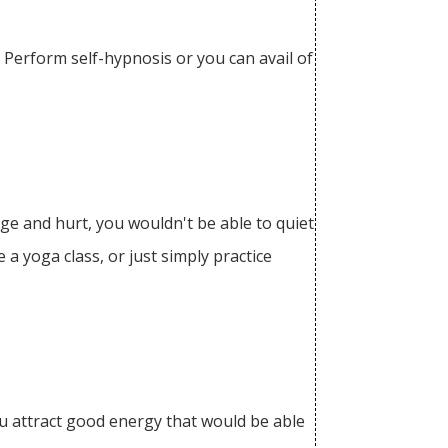
 Perform self-hypnosis or you can avail of
ge and hurt, you wouldn't be able to quiet
 a yoga class, or just simply practice
you attract good energy that would be able