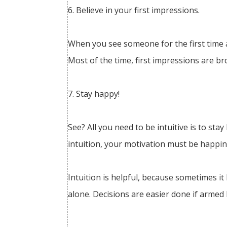
6. Believe in your first impressions.
When you see someone for the first time an
Most of the time, first impressions are br
7. Stay happy!
See? All you need to be intuitive is to s
intuition, your motivation must be happine
Intuition is helpful, because sometimes it
alone. Decisions are easier done if armed 