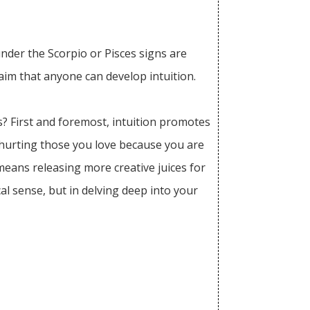
under the Scorpio or Pisces signs are
laim that anyone can develop intuition.
s? First and foremost, intuition promotes
hurting those you love because you are
means releasing more creative juices for
al sense, but in delving deep into your