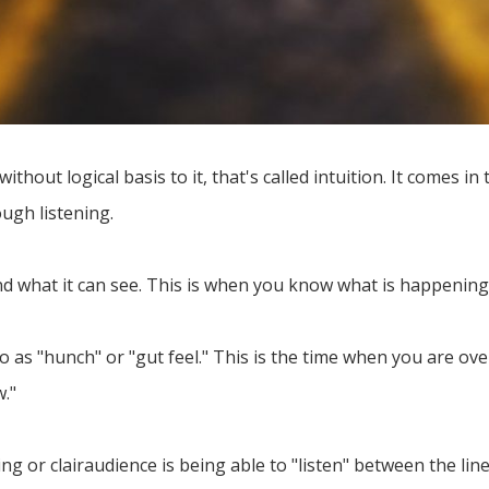
out logical basis to it, that's called intuition. It comes in
ough listening.
nd what it can see. This is when you know what is happeni
 to as "hunch" or "gut feel." This is the time when you are o
w."
ng or clairaudience is being able to "listen" between the lin