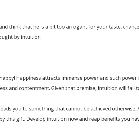
d think that he is a bit too arrogant for your taste, chance
ought by intuition.
tay happy! Happiness attracts immense power and such power i
ss and contentment. Given that premise, intuition will fall to
 leads you to something that cannot be achieved otherwise. A
by this gift. Develop intuition now and reap benefits you ha