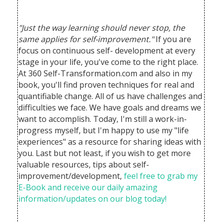
"Just the way learning should never stop, the
same applies for self-improvement."
If you are
focus on continuous self- development at every
stage in your life, you've come to the right place.
At 360 Self-Transformation.com and also in my
book, you'll find proven techniques for real and
quantifiable change. All of us have challenges and
difficulties we face. We have goals and dreams we
want to accomplish.
Today, I'm still a work-in-
progress myself, but I'm happy to use my "life
experiences" as a resource for sharing ideas with
you. Last but not least, if you wish to get more
valuable resources, tips about self-
improvement/development,
feel free to grab my
E-Book and receive our daily amazing
information/updates on our blog today!