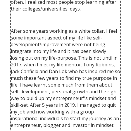
often, I realized most people stop learning after
their colleges/universities' days.
After some years working as a white collar, I feel
some important aspect of my life like self-
development/improvement were not being
integrate into my life and it has been slowly
losing out on my life-purpose. This is not until in
2017, when I met my life mentor: Tony Robbins,
Jack Canfield and Dan Lok who has inspired me so
much these few years to find my true purpose in
life. I have learnt some much from them about
self-development, personal growth and the right
way to build up my entrepreneur''s mindset and
skill-set. After 5 years in 2019, I managed to quit
my job and now working with a group
inspirational individuals to start my journey as an
entrepreneur, blogger and investor in mindset.