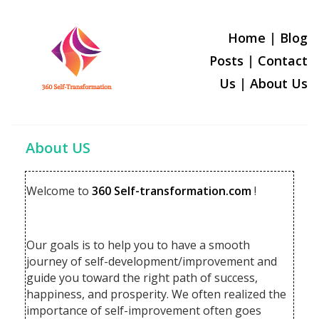
Home
|
Blog
Posts
|
Contact
Us
|
About U
s
About US
Welcome to
360 Self-transformation.com
!
Our goals is to help you to have a smooth
journey of self-development/improvement and
guide you toward the right path of success,
happiness, and prosperity. We often realized the
importance of self-improvement often goes