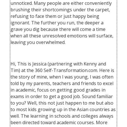
unnoticed. Many people are either conveniently
brushing their shortcomings under the carpet,
refusing to face them or just happy being
ignorant. The further you run, the deeper a
grave you dig because there will come a time
when all these unresolved emotions will surface,
leaving you overwhelmed.
Hi, This is Jessica (partnering with Kenny and
Tim) at the 360 Self-Transformation.com. Here is
the story of mine, when I was young, I was often
told by my parents, teachers and friends to excel
in academic, focus on getting good grades in
exams in order to get a good job. Sound familiar
to you? Well, this not just happen to me but also
to most kids growing up in the Asian countries as
well. The learning in schools and colleges always
been directed toward academic courses. More