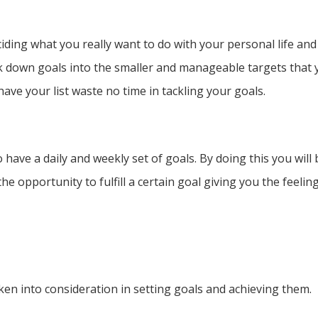
eciding what you really want to do with your personal life a
ak down goals into the smaller and manageable targets that
have your list waste no time in tackling your goals.
 have a daily and weekly set of goals. By doing this you will
 the opportunity to fulfill a certain goal giving you the feel
en into consideration in setting goals and achieving them.