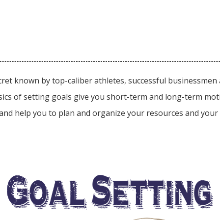
ecret known by top-caliber athletes, successful businessme
 basics of setting goals give you short-term and long-term mo
and help you to plan and organize your resources and your t