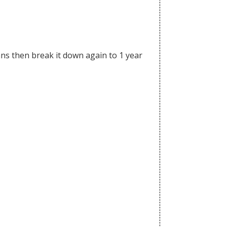
lans then break it down again to 1 year