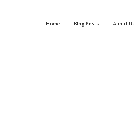
Home
Blog Posts
About Us