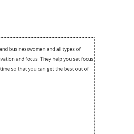
n and businesswomen and all types of
tivation and focus. They help you set focus
ime so that you can get the best out of