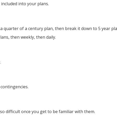
e included into your plans.
t a quarter of a century plan, then break it down to 5 year p
ans, then weekly, then daily.
.
 contingencies.
o difficult once you get to be familiar with them. ​