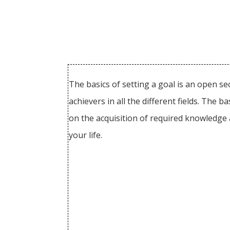
The basics of setting a goal is an open s
achievers in all the different fields. The
on the acquisition of required knowledge 
your life.