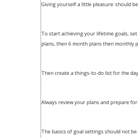
Giving yourself a little pleasure: should b
To start achieving your lifetime goals, se
plans, then 6 month plans then monthly pl
Then create a things-to-do list for the day
Always review your plans and prepare for
The basics of goal settings should not be s