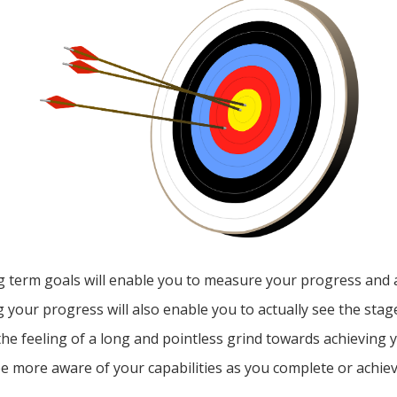
ng term goals will enable you to measure your progress and 
 your progress will also enable you to actually see the stag
 the feeling of a long and pointless grind towards achieving y
be more aware of your capabilities as you complete or achie