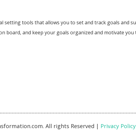
oal setting tools that allows you to set and track goals and 
ision board, and keep your goals organized and motivate you
sformation.com. All rights Reserved
|
Privacy Policy