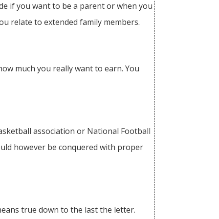
cide if you want to be a parent or when you
you relate to extended family members.
n how much you really want to earn. You
Basketball association or National Football
 could however be conquered with proper
means true down to the last the letter.