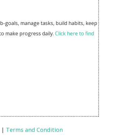
sub-goals, manage tasks, build habits, keep
 to make progress daily.
Click here to find
|
Terms and Condition