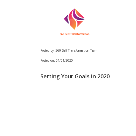
Posted by: 360 Self Transformation Team
Posted on: 01/01/2020
Setting Your Goals in 2020