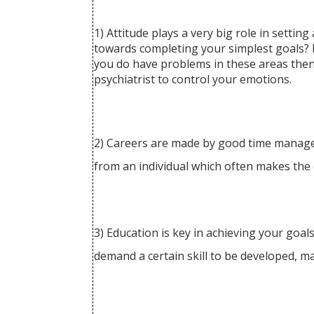
1) Attitude plays a very big role in settin
towards completing your simplest goals? If
you do have problems in these areas then t
psychiatrist to control your emotions.
2) Careers are made by good time manageme
from an individual which often makes the c
3) Education is key in achieving your goals
demand a certain skill to be developed, m