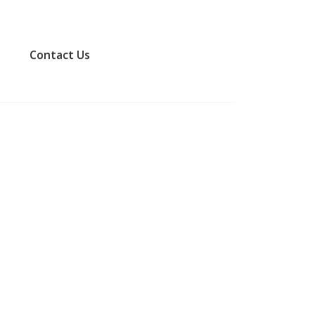
​Contact Us