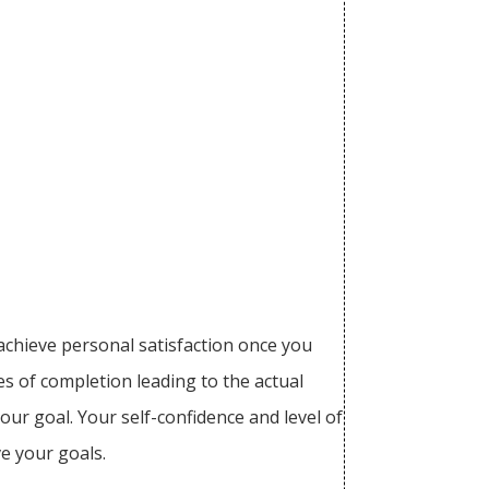
achieve personal satisfaction once you
es of completion leading to the actual
our goal. Your self-confidence and level of
ve your goals.