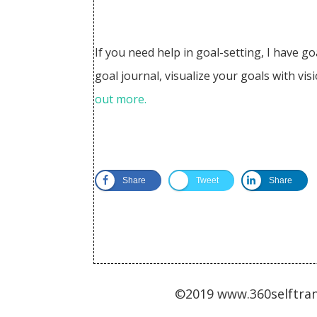
​If you need help in goal-setting, I have g
goal journal, visualize your goals with v
out more.
Share
Tweet
Share
©2019 www.360selftran