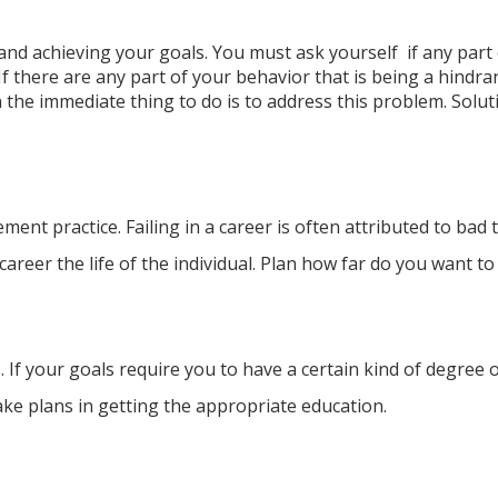
g and achieving your goals.
You must ask yourself if any part
 there are any part of your behavior that is being a hindran
he immediate thing to do is to address this problem. Solutio
nt practice. Failing in a career is often attributed to bad
areer the life of the individual. Plan how far do you want to
. If your goals require you to have a certain kind of degree o
ake plans in getting the appropriate education.