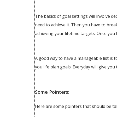
The basics of goal settings will involve d
need to achieve it. Then you have to bre
achieving your lifetime targets. Once you 
A good way to have a manageable list is to
you life plan goals. Everyday will give you
Some Pointers:
Here are some pointers that should be tak