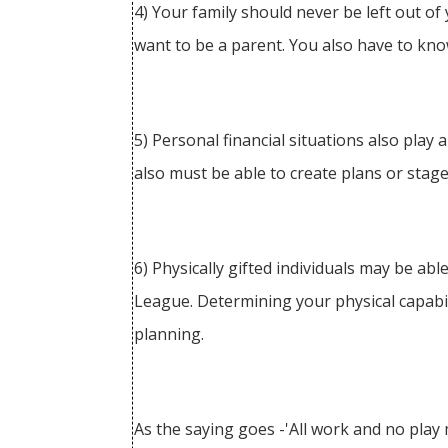
4) Your family should never be left out of
want to be a parent. You also have to kno
5) Personal financial situations also play
also must be able to create plans or stage
6) Physically gifted individuals may be abl
League. Determining your physical capabil
planning.
As the saying goes -'All work and no play m