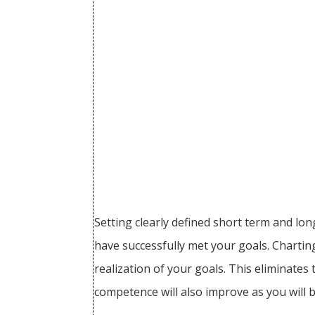
Setting clearly defined short term and lo
have successfully met your goals. Charting
realization of your goals. This eliminates
competence will also improve as you will 