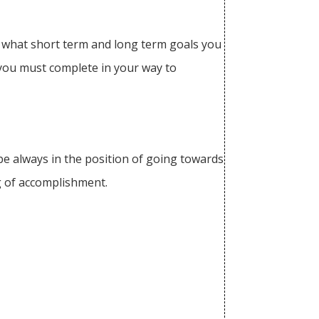
nd what short term and long term goals you
 you must complete in your way to
 be always in the position of going towards
ing of accomplishment.