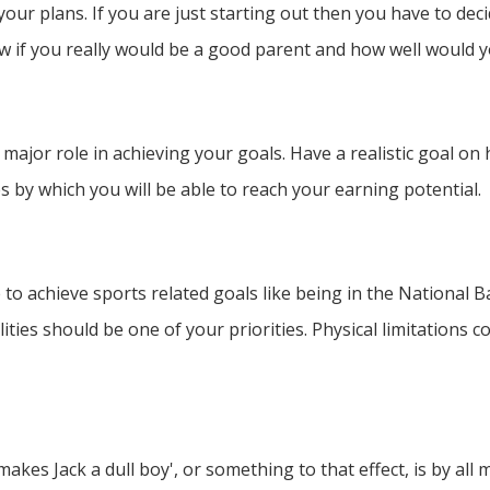
 your plans. If you are just starting out then you have to de
w if you really would be a good parent and how well would 
 a major role in achieving your goals. Have a realistic goal o
s by which you will be able to reach your earning potential.
e to achieve sports related goals like being in the National 
ities should be one of your priorities. Physical limitations
akes Jack a dull boy', or something to that effect, is by all 