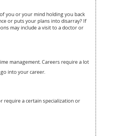
 of you or your mind holding you back
ce or puts your plans into disarray? If
ns may include a visit to a doctor or
 time management. Careers require a lot
 go into your career.
r require a certain specialization or