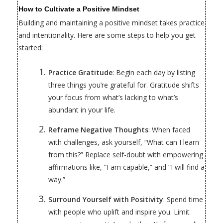
How to Cultivate a Positive Mindset
Building and maintaining a positive mindset takes practice
and intentionality. Here are some steps to help you get
started:
Practice Gratitude
: Begin each day by listing
three things you’re grateful for. Gratitude shifts
your focus from what’s lacking to what’s
abundant in your life.
Reframe Negative Thoughts
: When faced
with challenges, ask yourself, “What can I learn
from this?” Replace self-doubt with empowering
affirmations like, “I am capable,” and “I will find a
way.”
Surround Yourself with Positivity
: Spend time
with people who uplift and inspire you. Limit