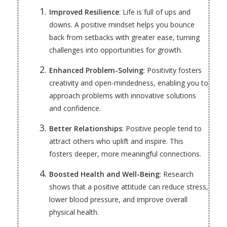
Improved Resilience
: Life is full of ups and
downs. A positive mindset helps you bounce
back from setbacks with greater ease, turning
challenges into opportunities for growth.
Enhanced Problem-Solving
: Positivity fosters
creativity and open-mindedness, enabling you to
approach problems with innovative solutions
and confidence.
Better Relationships
: Positive people tend to
attract others who uplift and inspire. This
fosters deeper, more meaningful connections.
Boosted Health and Well-Being
: Research
shows that a positive attitude can reduce stress,
lower blood pressure, and improve overall
physical health.