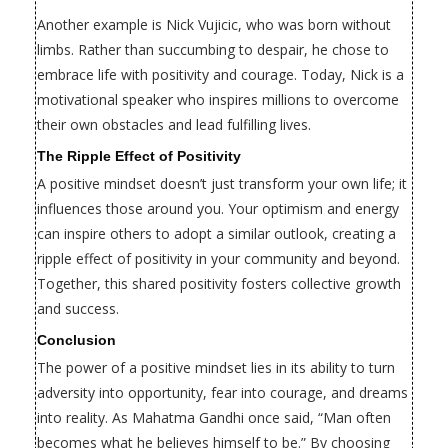
Another example is Nick Vujicic, who was born without
limbs. Rather than succumbing to despair, he chose to
embrace life with positivity and courage. Today, Nick is a
motivational speaker who inspires millions to overcome
their own obstacles and lead fulfilling lives.
The Ripple Effect of Positivity
A positive mindset doesn’t just transform your own life; it
influences those around you. Your optimism and energy
can inspire others to adopt a similar outlook, creating a
ripple effect of positivity in your community and beyond.
Together, this shared positivity fosters collective growth
and success.
Conclusion
The power of a positive mindset lies in its ability to turn
adversity into opportunity, fear into courage, and dreams
into reality. As Mahatma Gandhi once said, “Man often
becomes what he believes himself to be.” By choosing