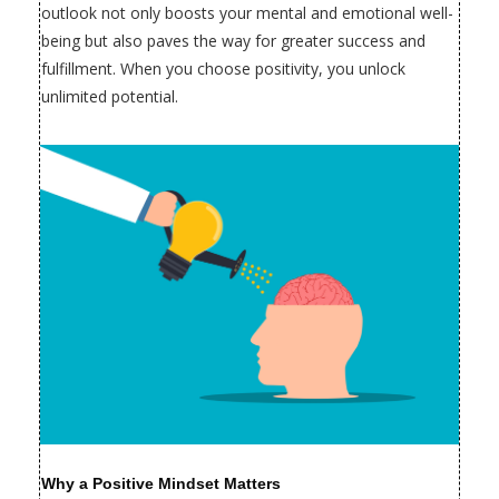
outlook not only boosts your mental and emotional well-
being but also paves the way for greater success and
fulfillment. When you choose positivity, you unlock
unlimited potential.
Why a Positive Mindset Matters