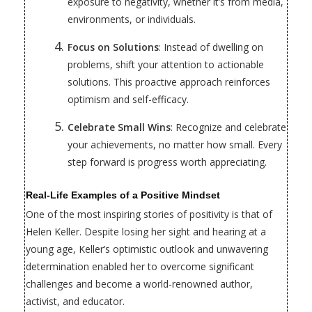
exposure to negativity, whether it’s from media,
environments, or individuals.
Focus on Solutions
: Instead of dwelling on
problems, shift your attention to actionable
solutions. This proactive approach reinforces
optimism and self-efficacy.
Celebrate Small Wins
: Recognize and celebrate
your achievements, no matter how small. Every
step forward is progress worth appreciating.
Real-Life Examples of a Positive Mindset
One of the most inspiring stories of positivity is that of
Helen Keller. Despite losing her sight and hearing at a
young age, Keller’s optimistic outlook and unwavering
determination enabled her to overcome significant
challenges and become a world-renowned author,
activist, and educator.