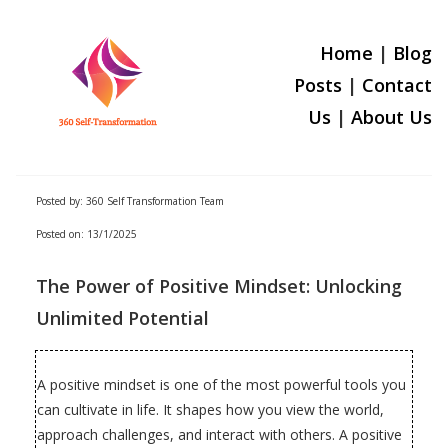
Home
|
Blog
Posts
|
Contact
Us
|
About U
s
Posted by: 360 Self Transformation Team
Posted on: 13/1/2025
The Power of Positive Mindset: Unlocking
Unlimited Potential
A positive mindset is one of the most powerful tools you
can cultivate in life. It shapes how you view the world,
approach challenges, and interact with others. A positive